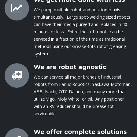
We pump multiple robot and positioner axis
simultaneously. Large spot-welding sized robots
can have their media purged and replaced in 40
minutes or less. Entire lines of robots can be
serviced in a fraction of the time as traditional
methods using our GreaseBots robot greasing
system.
We are robot agnostic
We can service all major brands of industrial
robots from Fanuc Robotics, Yaskawa Motoman,
ABB, Nachi, OTC Daihen, and many more that
utilize Vigo, Moly White, or oil. Any positioner
with an RV reducer should be GreaseBot
serviceable.
We offer complete solutions