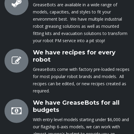
GreaseBots are available in a wide range of
models, capacities, and styles to fit your
environment best. We have multiple industrial
robot greasing solutions as well as mounted
fitting kits and evacuation solutions to transform
your robot PM service into a pit stop!
We have recipes for every
robot
GreaseBots come with factory pre-loaded recipes
for most popular robot brands and models. All
recipes can be edited, or new recipes created as
required.
We have GreaseBots for all
budgets
With entry level mod​els starting under $6,000 and
our flagship 6-axis models, we can ​work with
almost anyone's budget to provide you an