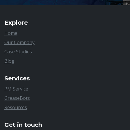
Explore
Home
Our Company
Case Studies
Blog
Services
PM Service
GreaseBots
Resources
Get in touch