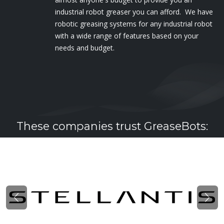
industrial robot greaser you can afford. We have
robotic greasing systems for any industrial robot
with a wide range of features based on your
needs and budget.
These companies trust GreaseBots:
Previous
Nex