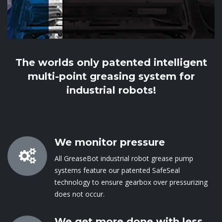
The worlds only patented intelligent
multi-point greasing system for
industrial robots!
We monitor pressure
All GreaseBot industrial robot grease pump
systems feature our patented SafeSeal
technology to ensure gearbox over pressurizing
does not occur​.
We get more done with less